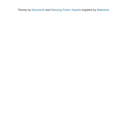
Theme by
Danetsoft
and
Danang Probo Sayekti
inspired by
Maksimer