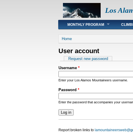
Los Ala
Main menu
MONTHLY PROGRAM
CLIMB
You are here
Home
User account
Primary tabs
Request new password
Username
*
Enter your Los Alamos Mountaineers username.
Password
*
Enter the password that accompanies your userna
Report broken links to
lamountaineersweb@g