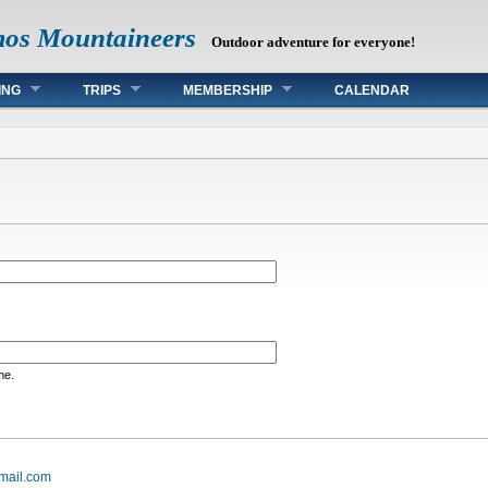
mos Mountaineers
Outdoor adventure for everyone!
ING
TRIPS
MEMBERSHIP
CALENDAR
me.
mail.com