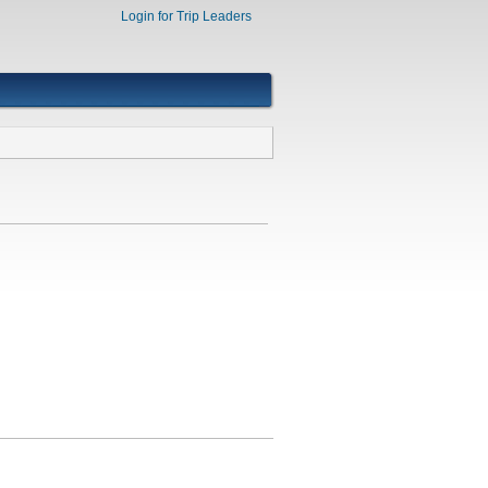
Login for Trip Leaders