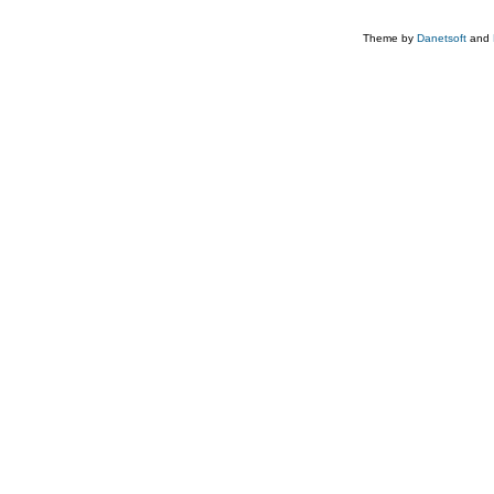
Theme by
Danetsoft
and