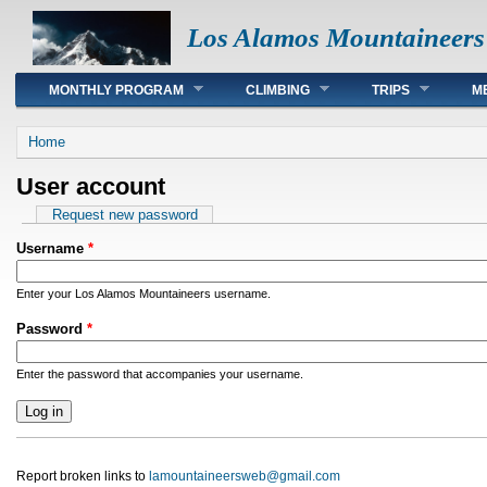
Los Alamos Mountaineers
Main menu
MONTHLY PROGRAM
CLIMBING
TRIPS
M
You are here
Home
User account
Primary tabs
Request new password
Username
*
Enter your Los Alamos Mountaineers username.
Password
*
Enter the password that accompanies your username.
Report broken links to
lamountaineersweb@gmail.com