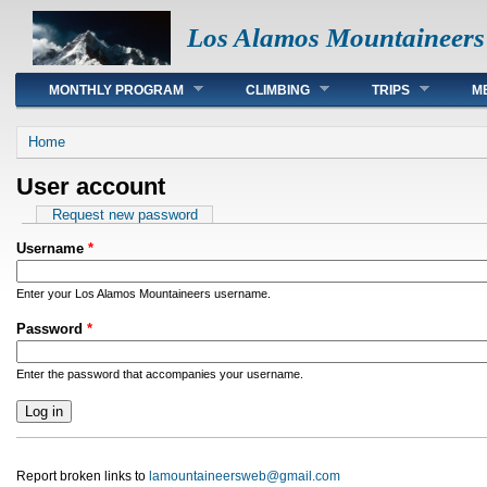
Los Alamos Mountaineers
Main menu
MONTHLY PROGRAM
CLIMBING
TRIPS
M
You are here
Home
User account
Primary tabs
Request new password
Username
*
Enter your Los Alamos Mountaineers username.
Password
*
Enter the password that accompanies your username.
Report broken links to
lamountaineersweb@gmail.com