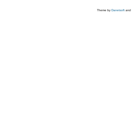
Theme by
Danetsoft
and