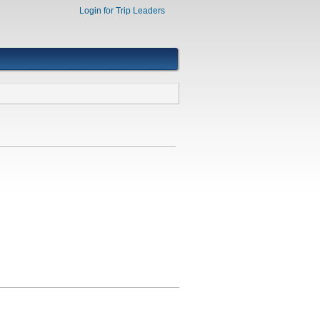
Login for Trip Leaders