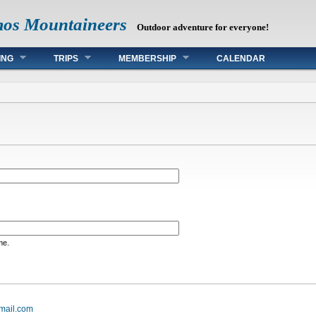
mos Mountaineers
Outdoor adventure for everyone!
ING
TRIPS
MEMBERSHIP
CALENDAR
me.
mail.com