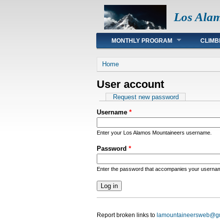
Los Ala
Main menu
MONTHLY PROGRAM
CLIMB
You are here
Home
User account
Primary tabs
Request new password
Username
*
Enter your Los Alamos Mountaineers username.
Password
*
Enter the password that accompanies your userna
Report broken links to
lamountaineersweb@g