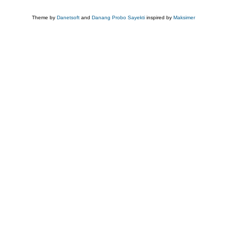
Theme by
Danetsoft
and
Danang Probo Sayekti
inspired by
Maksimer