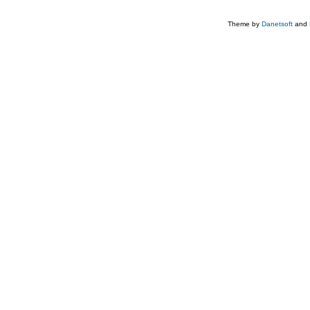
Theme by
Danetsoft
and