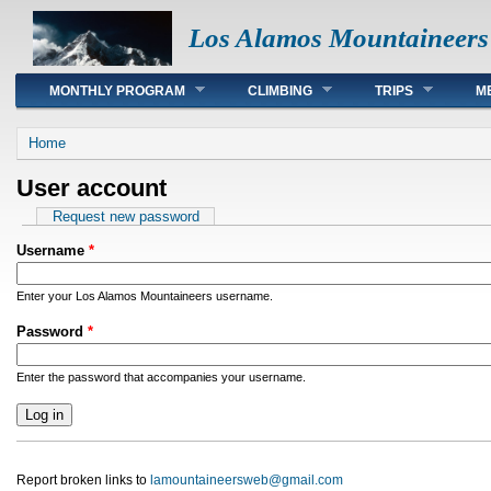
Los Alamos Mountaineers
Main menu
MONTHLY PROGRAM
CLIMBING
TRIPS
M
You are here
Home
User account
Primary tabs
Request new password
Username
*
Enter your Los Alamos Mountaineers username.
Password
*
Enter the password that accompanies your username.
Report broken links to
lamountaineersweb@gmail.com