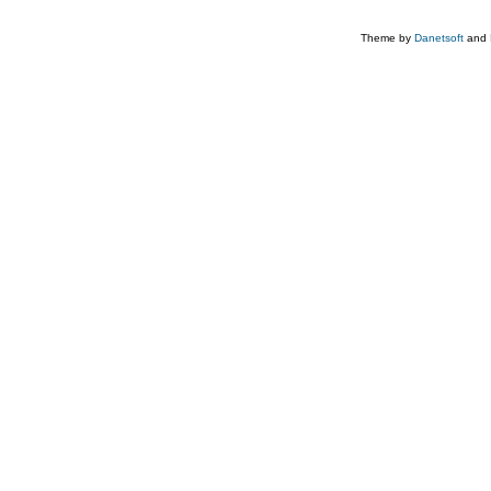
Theme by
Danetsoft
and