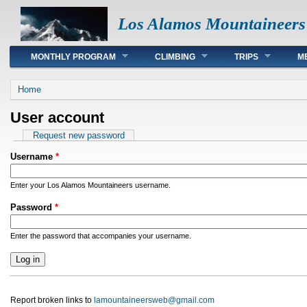
Los Alamos Mountaineers
Main menu
MONTHLY PROGRAM
CLIMBING
TRIPS
M
You are here
Home
User account
Primary tabs
Request new password
Username
*
Enter your Los Alamos Mountaineers username.
Password
*
Enter the password that accompanies your username.
Report broken links to
lamountaineersweb@gmail.com