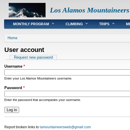
Los Alamos Mountaineers
Main menu
MONTHLY PROGRAM
CLIMBING
TRIPS
M
You are here
Home
User account
Primary tabs
Request new password
Username
*
Enter your Los Alamos Mountaineers username.
Password
*
Enter the password that accompanies your username.
Report broken links to
lamountaineersweb@gmail.com