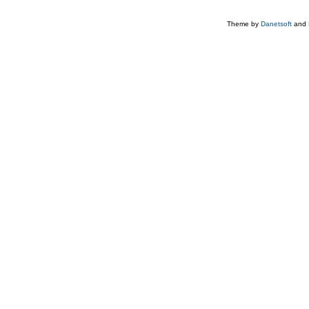
Theme by
Danetsoft
and