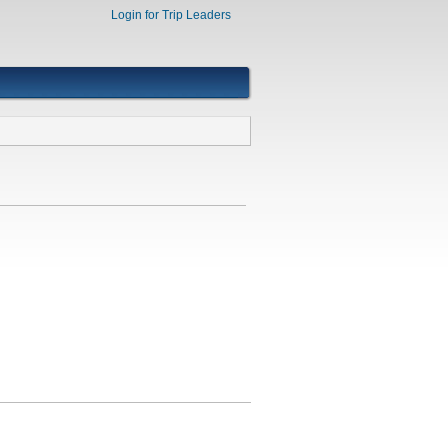
Login for Trip Leaders