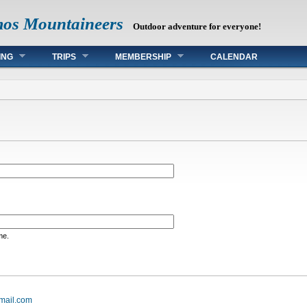
mos Mountaineers
Outdoor adventure for everyone!
ING
TRIPS
MEMBERSHIP
CALENDAR
me.
mail.com