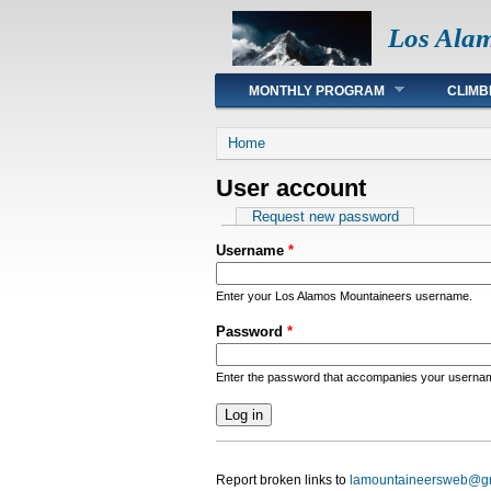
Los Ala
Main menu
MONTHLY PROGRAM
CLIMB
You are here
Home
User account
Primary tabs
Request new password
Username
*
Enter your Los Alamos Mountaineers username.
Password
*
Enter the password that accompanies your userna
Report broken links to
lamountaineersweb@g