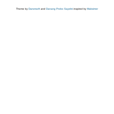
Theme by
Danetsoft
and
Danang Probo Sayekti
inspired by
Maksimer