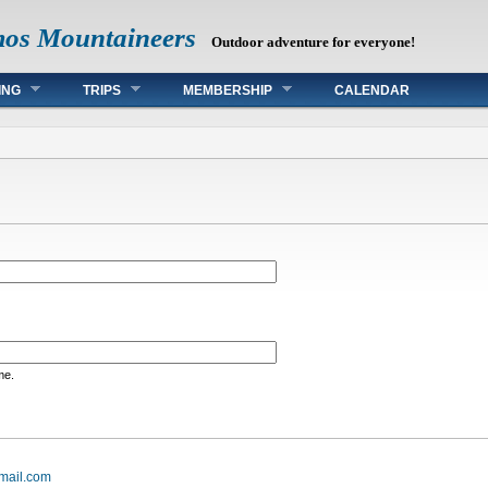
mos Mountaineers
Outdoor adventure for everyone!
ING
TRIPS
MEMBERSHIP
CALENDAR
me.
mail.com