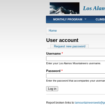
Los Ala
Main menu
MONTHLY PROGRAM
CLIMB
You are here
Home
User account
Primary tabs
Request new password
Username
*
Enter your Los Alamos Mountaineers username.
Password
*
Enter the password that accompanies your userna
Report broken links to
lamountaineersweb@g