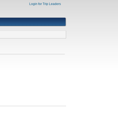
Login for Trip Leaders