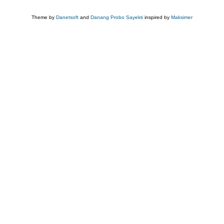
Theme by
Danetsoft
and
Danang Probo Sayekti
inspired by
Maksimer