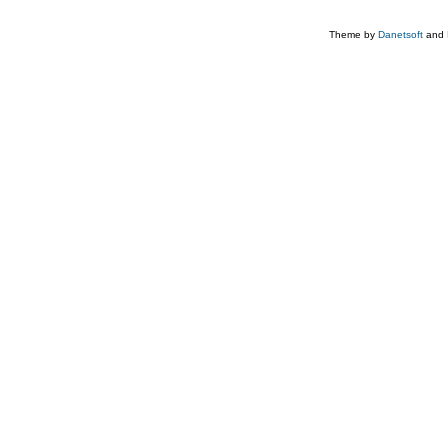
Theme by
Danetsoft
and