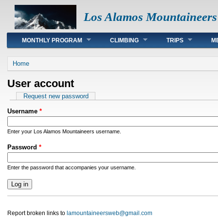
Los Alamos Mountaineers
Main menu
MONTHLY PROGRAM
CLIMBING
TRIPS
M
You are here
Home
User account
Primary tabs
Request new password
Username
*
Enter your Los Alamos Mountaineers username.
Password
*
Enter the password that accompanies your username.
Report broken links to
lamountaineersweb@gmail.com