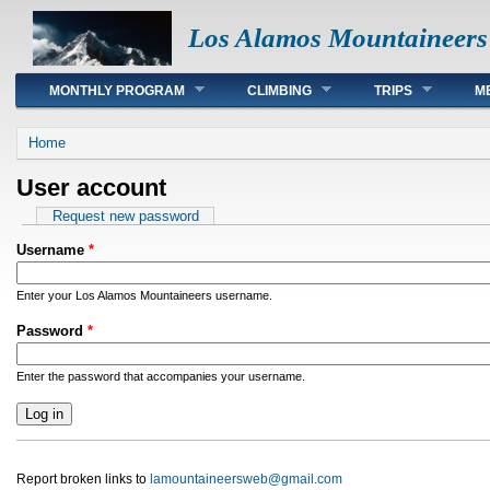
Los Alamos Mountaineers
Main menu
MONTHLY PROGRAM
CLIMBING
TRIPS
M
You are here
Home
User account
Primary tabs
Request new password
Username
*
Enter your Los Alamos Mountaineers username.
Password
*
Enter the password that accompanies your username.
Report broken links to
lamountaineersweb@gmail.com