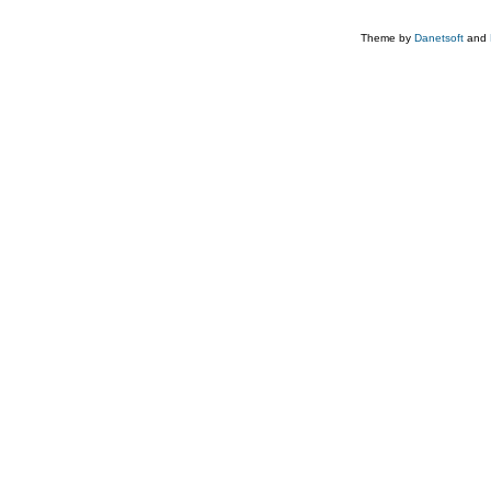
Theme by
Danetsoft
and