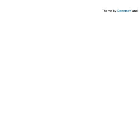
Theme by
Danetsoft
and