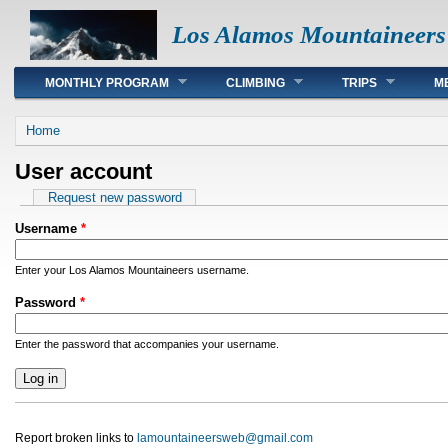
Los Alamos Mountaineers
Main menu
MONTHLY PROGRAM
CLIMBING
TRIPS
M
You are here
Home
User account
Primary tabs
Request new password
Username
*
Enter your Los Alamos Mountaineers username.
Password
*
Enter the password that accompanies your username.
Report broken links to
lamountaineersweb@gmail.com