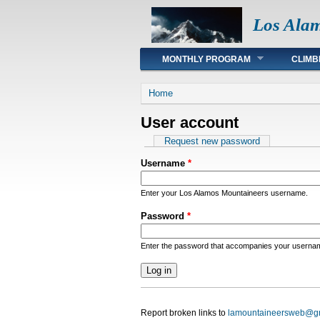
Los Ala
Main menu
MONTHLY PROGRAM
CLIMB
You are here
Home
User account
Primary tabs
Request new password
Username
*
Enter your Los Alamos Mountaineers username.
Password
*
Enter the password that accompanies your userna
Report broken links to
lamountaineersweb@g