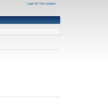
Login for Trip Leaders