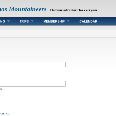
mos Mountaineers
Outdoor adventure for everyone!
ING
TRIPS
MEMBERSHIP
CALENDAR
me.
mail.com