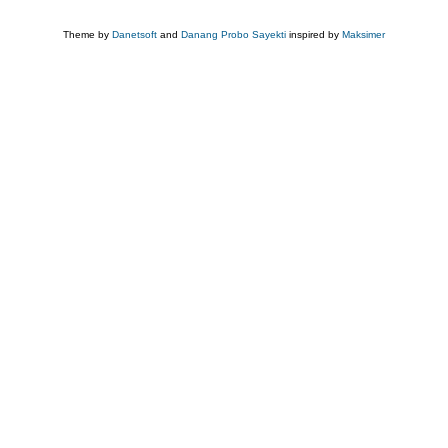
Theme by
Danetsoft
and
Danang Probo Sayekti
inspired by
Maksimer