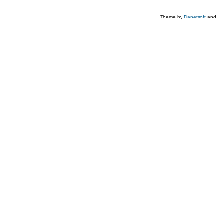
Theme by
Danetsoft
and