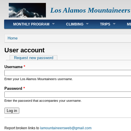
Los Alamos Mountaineers
Main menu
MONTHLY PROGRAM
CLIMBING
TRIPS
M
You are here
Home
User account
Primary tabs
Request new password
Username
*
Enter your Los Alamos Mountaineers username.
Password
*
Enter the password that accompanies your username.
Report broken links to
lamountaineersweb@gmail.com