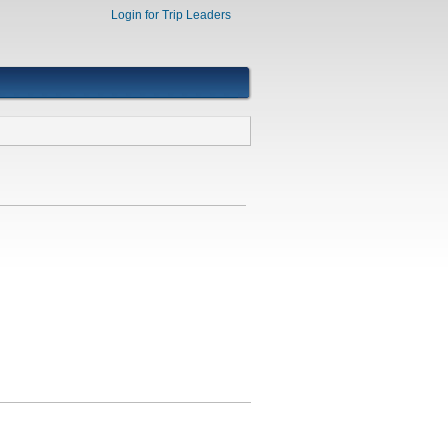
Login for Trip Leaders