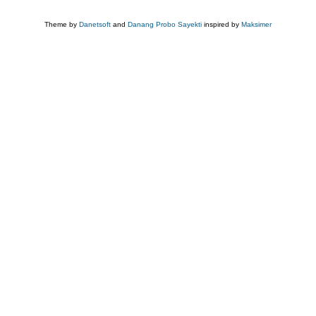
Theme by
Danetsoft
and
Danang Probo Sayekti
inspired by
Maksimer