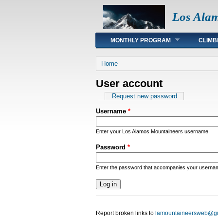
Los Ala
Main menu
MONTHLY PROGRAM
CLIMB
You are here
Home
User account
Primary tabs
Request new password
Username
*
Enter your Los Alamos Mountaineers username.
Password
*
Enter the password that accompanies your userna
Report broken links to
lamountaineersweb@g