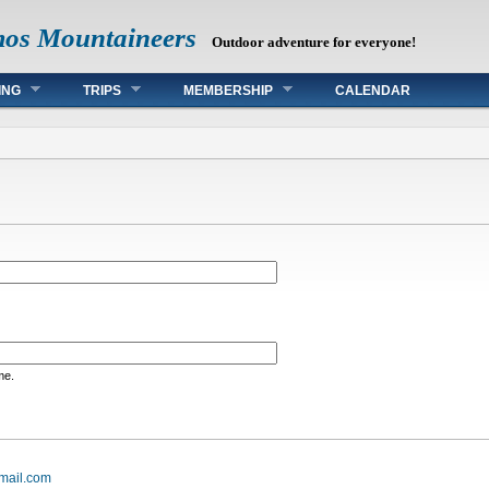
mos Mountaineers
Outdoor adventure for everyone!
ING
TRIPS
MEMBERSHIP
CALENDAR
me.
mail.com