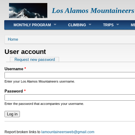
Los Alamos Mountaineers
Main menu
MONTHLY PROGRAM
CLIMBING
TRIPS
M
You are here
Home
User account
Primary tabs
Request new password
Username
*
Enter your Los Alamos Mountaineers username.
Password
*
Enter the password that accompanies your username.
Report broken links to
lamountaineersweb@gmail.com