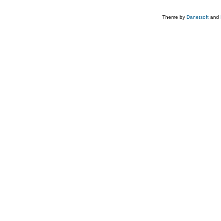
Theme by
Danetsoft
and